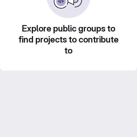
Explore public groups to
find projects to contribute
to