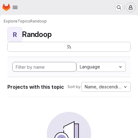
Homepage
Skip to main content
M
Explore
Topics
Randoop
Randoop
R
Language
Projects with this topic
Name, descending
Sort by: