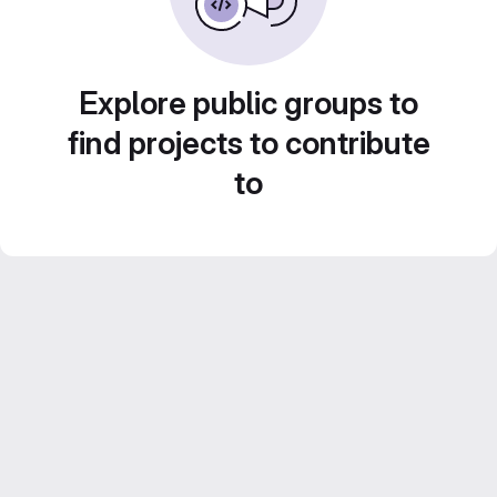
Explore public groups to
find projects to contribute
to