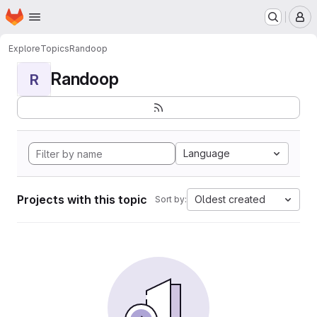
Homepage
Skip to main content
M
Explore
Topics
Randoop
Randoop
R
Language
Projects with this topic
Oldest created
Sort by: