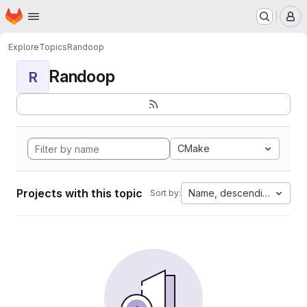
Homepage
Skip to main content
M
Explore
Topics
Randoop
Randoop
R
CMake
Projects with this topic
Name, descending
Sort by: