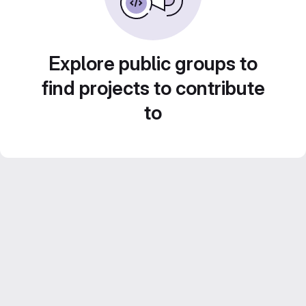
Explore public groups to
find projects to contribute
to