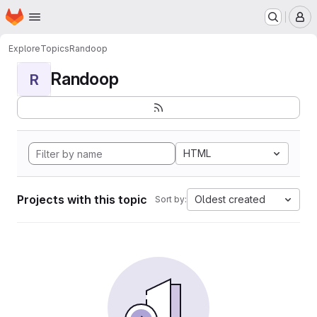
Homepage
Skip to main content
M
Explore
Topics
Randoop
Randoop
R
HTML
Projects with this topic
Oldest created
Sort by: