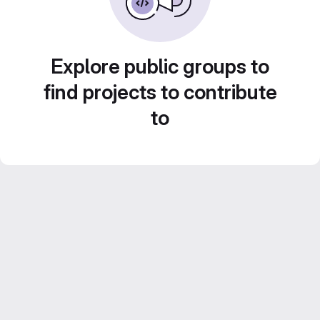
Explore public groups to
find projects to contribute
to