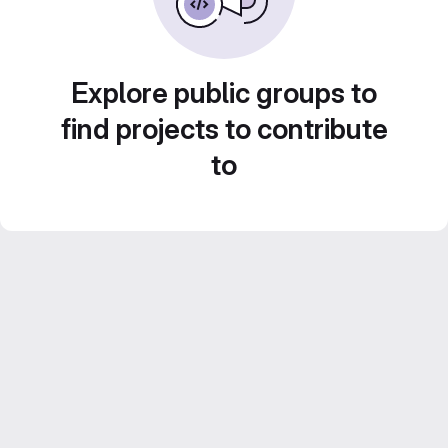
Explore public groups to
find projects to contribute
to