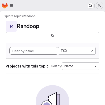
Homepage
Skip to main content
M
Explore
Topics
Randoop
Randoop
R
TSX
Projects with this topic
Name
Sort by: