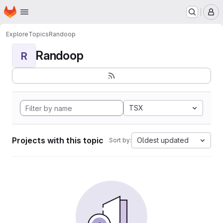
Homepage
Skip to main content
M
Explore
Topics
Randoop
Randoop
R
TSX
Projects with this topic
Oldest updated
Sort by: