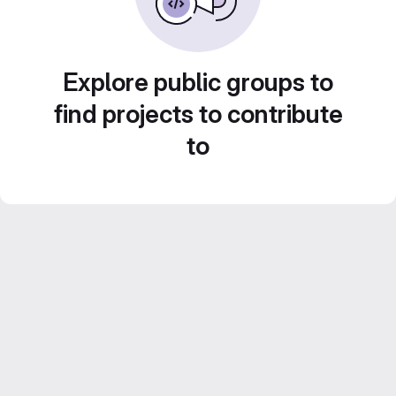
Explore public groups to
find projects to contribute
to