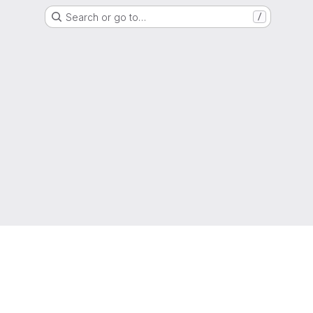
Search or go to…
/