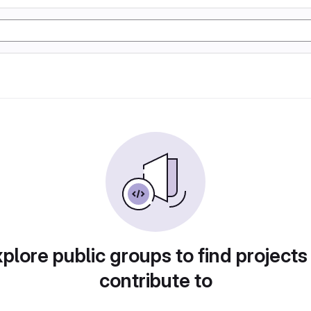
plore public groups to find projects
contribute to