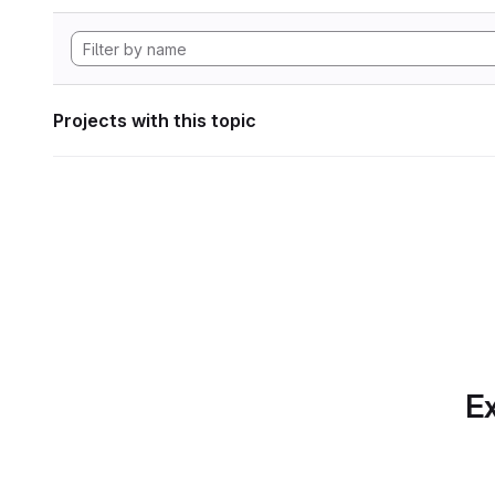
Projects with this topic
Ex