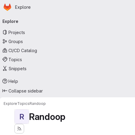
Homepage
Skip to main content
Explore
Primary navigation
Explore
Projects
Groups
CI/CD Catalog
Topics
Snippets
Help
Collapse sidebar
Explore
Topics
Randoop
Randoop
R