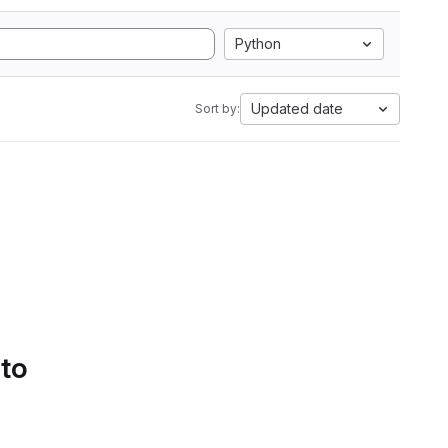
Python
Updated date
Sort by:
 to