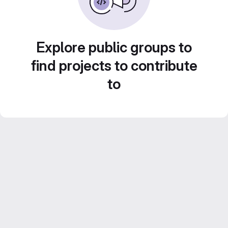
Explore public groups to
find projects to contribute
to