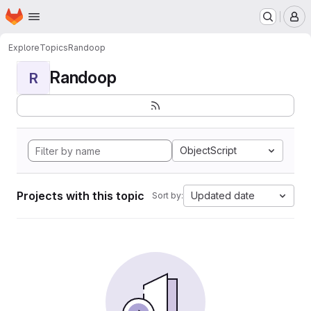
Homepage
Skip to main content
M
Explore
Topics
Randoop
Randoop
R
ObjectScript
Projects with this topic
Updated date
Sort by: