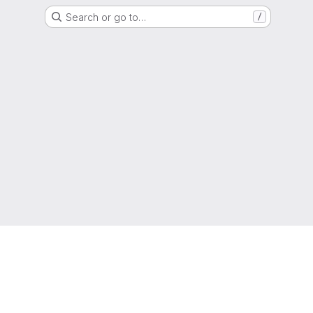
Search or go to…
/