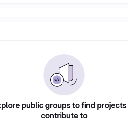
plore public groups to find projects
contribute to