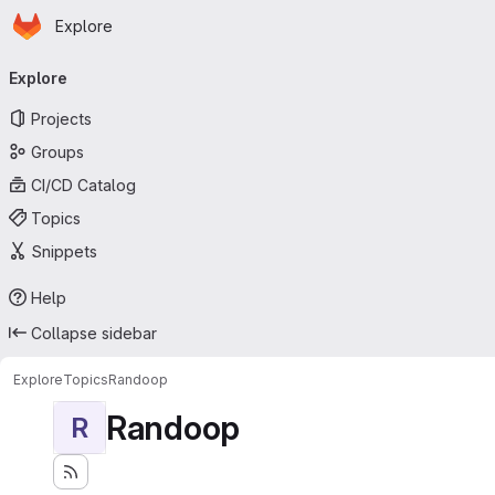
Homepage
Skip to main content
Explore
Primary navigation
Explore
Projects
Groups
CI/CD Catalog
Topics
Snippets
Help
Collapse sidebar
Explore
Topics
Randoop
Randoop
R