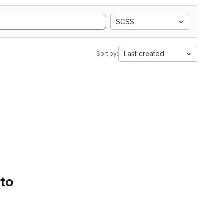
SCSS
Last created
Sort by:
 to