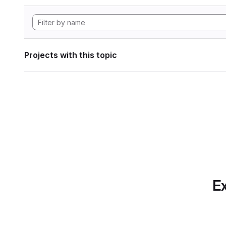
Projects with this topic
Ex