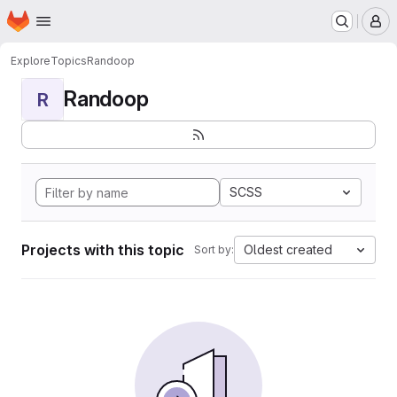
Homepage
Skip to main content
M
Explore
Topics
Randoop
Randoop
R
SCSS
Projects with this topic
Oldest created
Sort by: