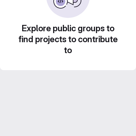
Explore public groups to
find projects to contribute
to