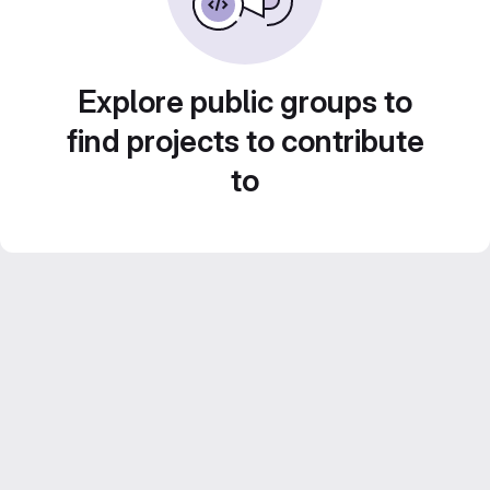
Explore public groups to
find projects to contribute
to