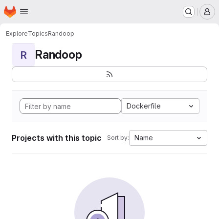
Homepage
Skip to main content
M
Explore
Topics
Randoop
Randoop
R
Dockerfile
Projects with this topic
Name
Sort by: