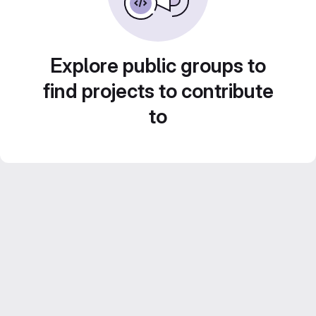
Explore public groups to
find projects to contribute
to