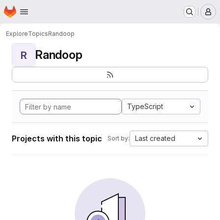
Homepage
Skip to main content
M
Explore
Topics
Randoop
Randoop
R
TypeScript
Projects with this topic
Last created
Sort by: