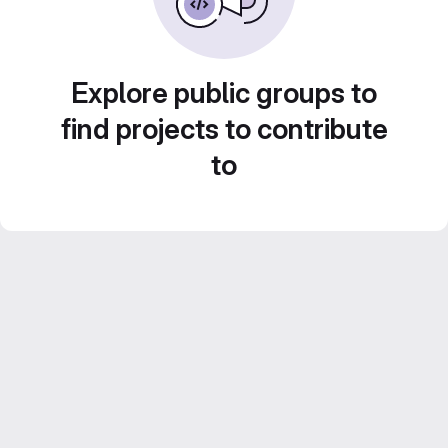
Explore public groups to
find projects to contribute
to