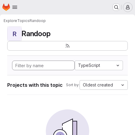
Homepage
Skip to main content
M
Explore
Topics
Randoop
Randoop
R
TypeScript
Projects with this topic
Oldest created
Sort by: