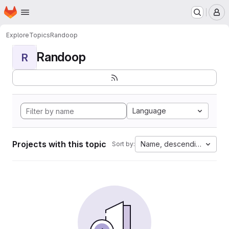
Homepage
Skip to main content
M
Explore
Topics
Randoop
Randoop
R
Language
Projects with this topic
Name, descending
Sort by: