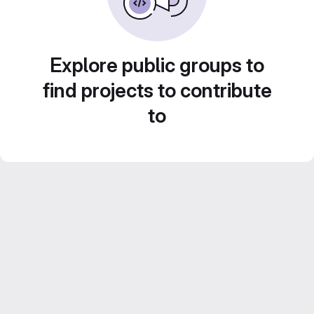
Explore public groups to
find projects to contribute
to