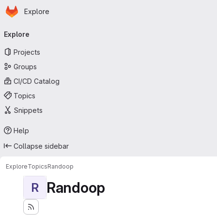
Homepage
Skip to main content
Explore
Primary navigation
Explore
Projects
Groups
CI/CD Catalog
Topics
Snippets
Help
Collapse sidebar
Explore
Topics
Randoop
Randoop
R