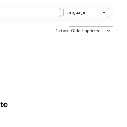
Language
Oldest updated
Sort by:
 to