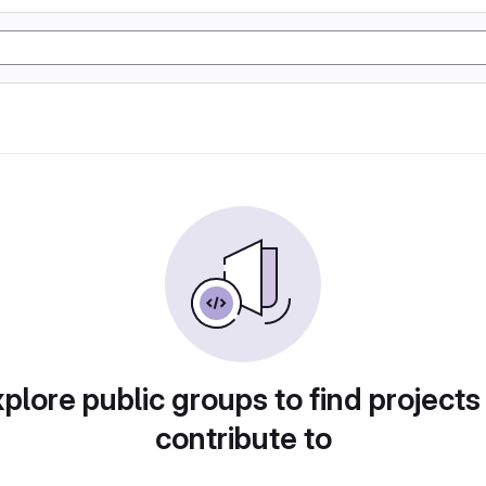
plore public groups to find projects
contribute to