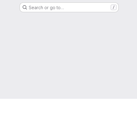
Search or go to…
/