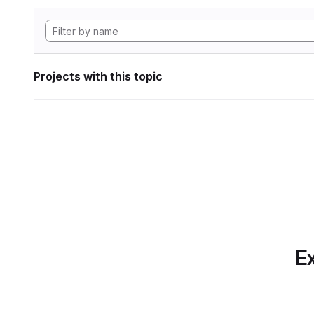
Projects with this topic
Ex