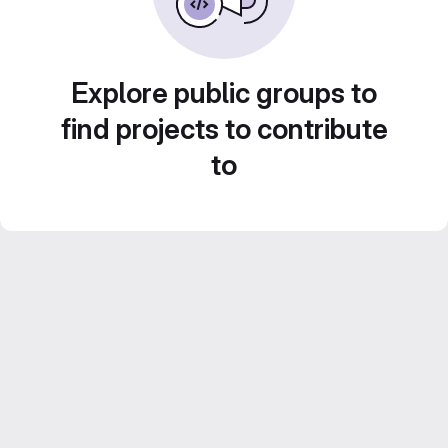
Explore public groups to
find projects to contribute
to