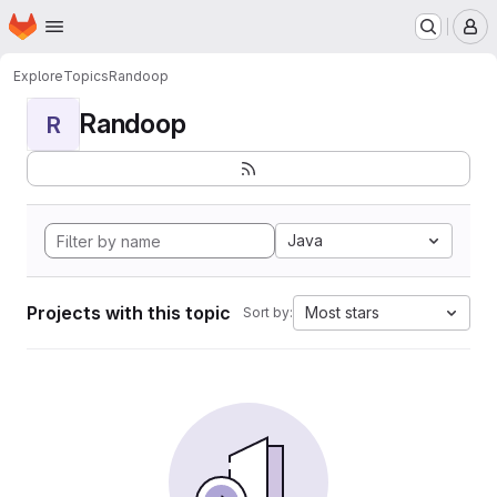
Homepage
Skip to main content
M
Explore
Topics
Randoop
Randoop
R
Java
Projects with this topic
Most stars
Sort by: