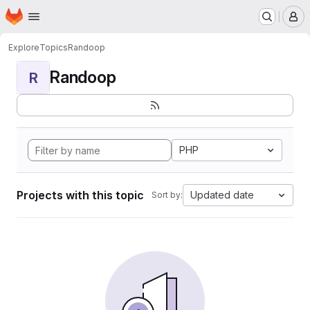
Homepage
Skip to main content
M
Explore
Topics
Randoop
Randoop
R
PHP
Projects with this topic
Updated date
Sort by: