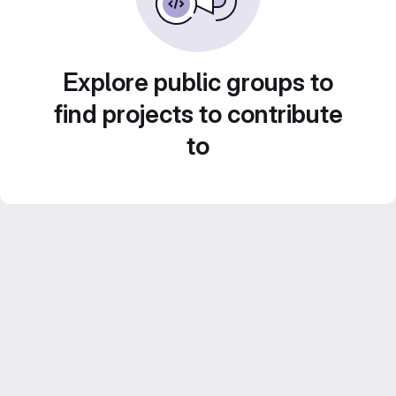
Explore public groups to
find projects to contribute
to