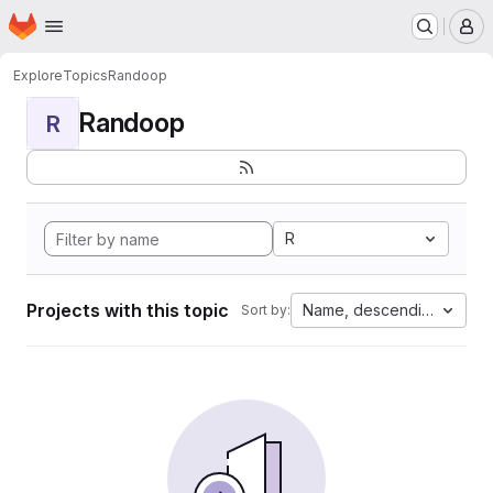
Homepage
Skip to main content
M
Explore
Topics
Randoop
Randoop
R
R
Projects with this topic
Name, descending
Sort by: