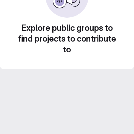
Explore public groups to
find projects to contribute
to