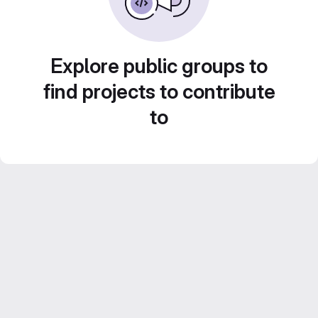
Explore public groups to
find projects to contribute
to