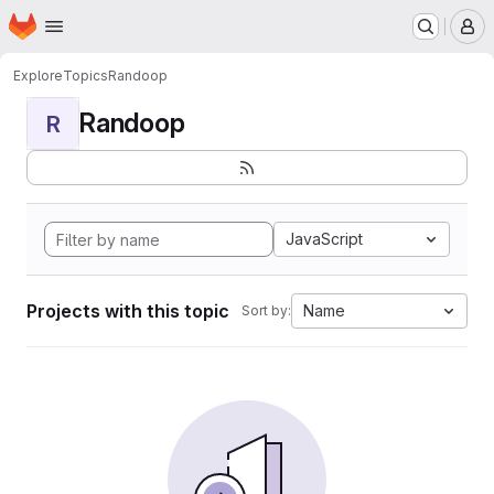
Homepage
Skip to main content
M
Explore
Topics
Randoop
Randoop
R
JavaScript
Projects with this topic
Name
Sort by: