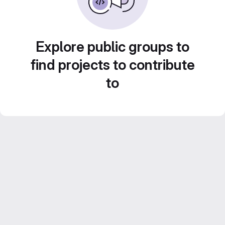
Explore public groups to
find projects to contribute
to