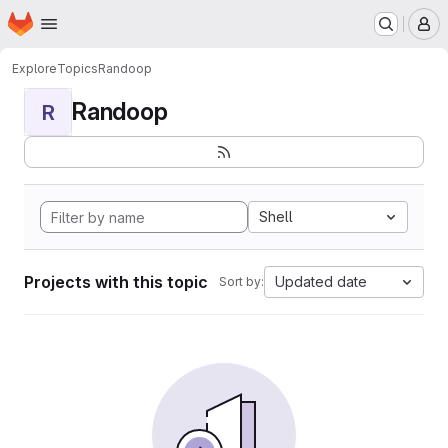
Homepage
Skip to main content
M
Explore
Topics
Randoop
Randoop
R
Shell
Projects with this topic
Updated date
Sort by: