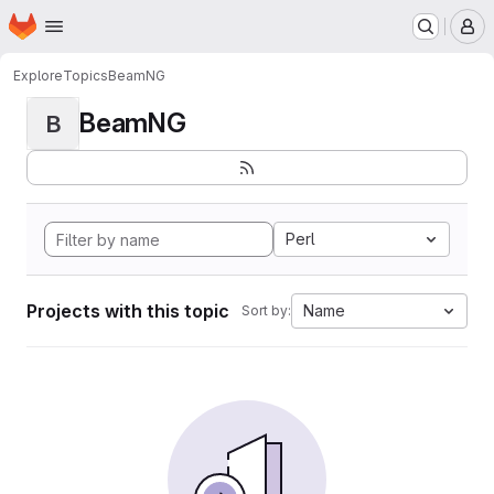
Homepage
Skip to main content
M
Explore
Topics
BeamNG
BeamNG
B
Perl
Projects with this topic
Name
Sort by: