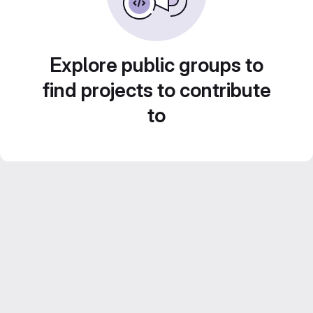
Explore public groups to
find projects to contribute
to