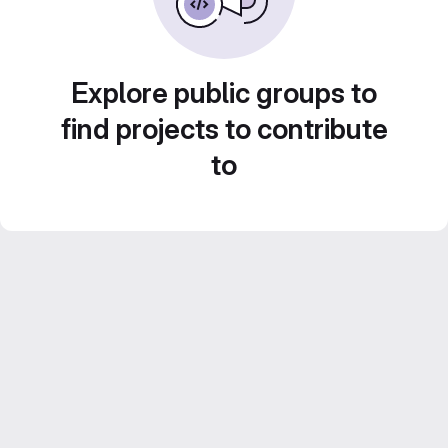
Explore public groups to
find projects to contribute
to