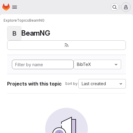
Homepage
Skip to main content
M
Explore
Topics
BeamNG
BeamNG
B
BibTeX
Projects with this topic
Last created
Sort by: