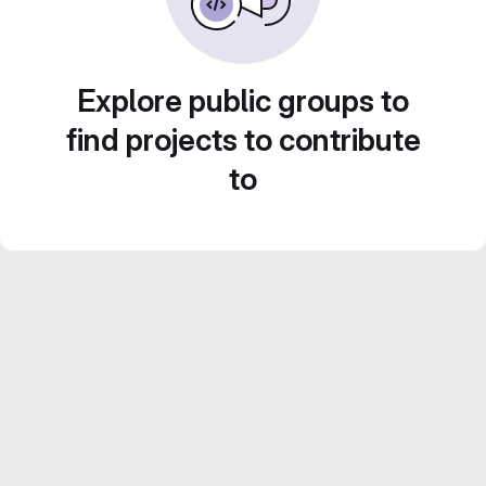
Explore public groups to
find projects to contribute
to