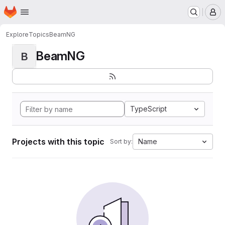
Homepage
Skip to main content
M
Explore
Topics
BeamNG
BeamNG
B
TypeScript
Projects with this topic
Name
Sort by: