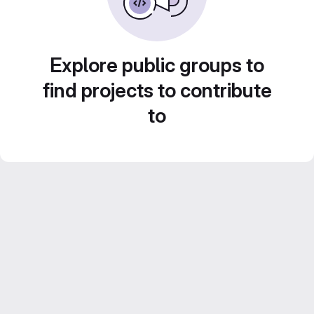
Explore public groups to
find projects to contribute
to