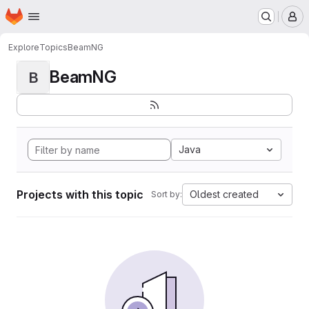
Homepage
Skip to main content
M
Explore
Topics
BeamNG
BeamNG
B
Java
Projects with this topic
Oldest created
Sort by: