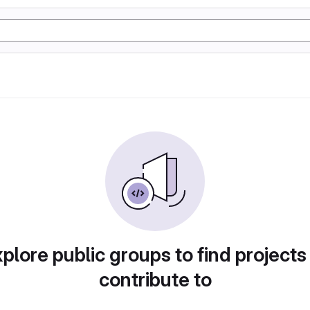
plore public groups to find projects
contribute to