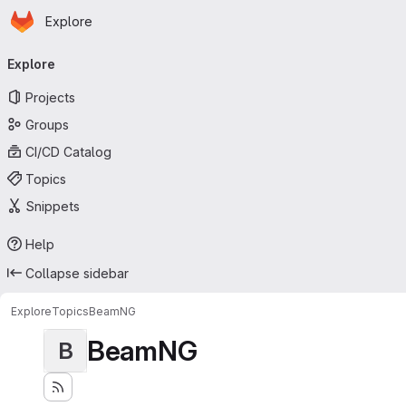
Homepage
Skip to main content
Explore
Primary navigation
Explore
Projects
Groups
CI/CD Catalog
Topics
Snippets
Help
Collapse sidebar
Explore
Topics
BeamNG
BeamNG
B