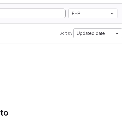
PHP
Updated date
Sort by:
 to