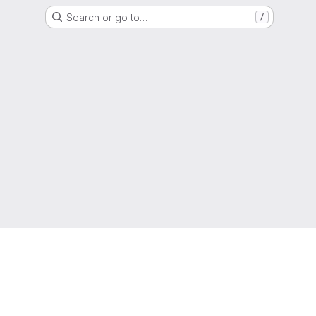
Search or go to…
/