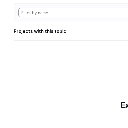
Projects with this topic
Ex