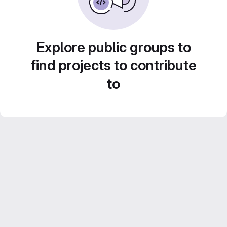
Explore public groups to
find projects to contribute
to