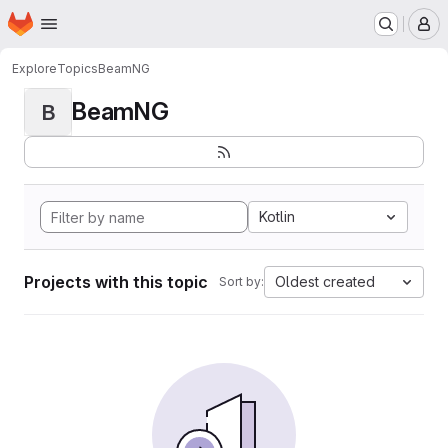
Homepage
Skip to main content
M
Explore
Topics
BeamNG
BeamNG
B
Kotlin
Projects with this topic
Oldest created
Sort by: