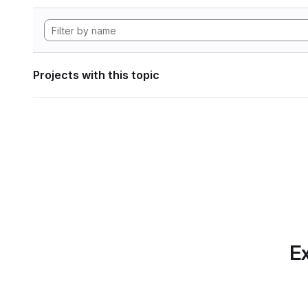
Projects with this topic
Ex