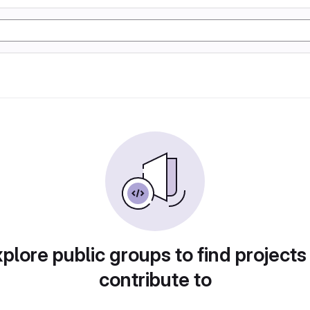
plore public groups to find projects
contribute to