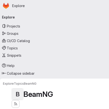
Homepage
Skip to main content
Explore
Primary navigation
Explore
Projects
Groups
CI/CD Catalog
Topics
Snippets
Help
Collapse sidebar
Explore
Topics
BeamNG
BeamNG
B