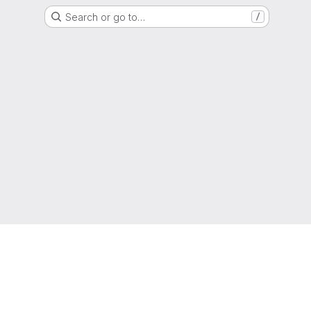
Search or go to…
/