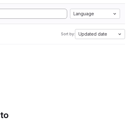
Language
Updated date
Sort by:
 to