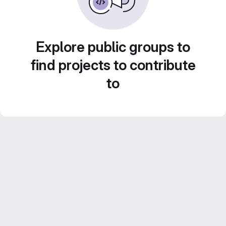
Explore public groups to
find projects to contribute
to