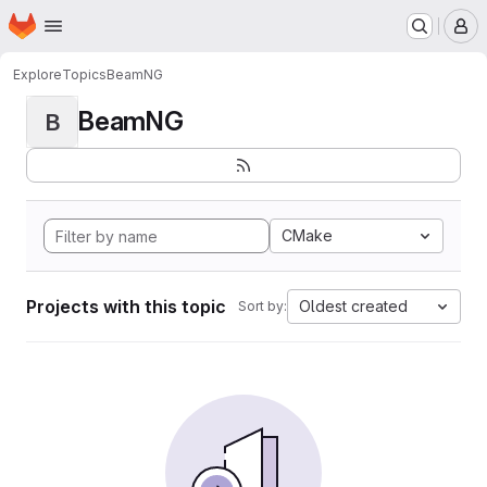
Homepage
Skip to main content
M
Explore
Topics
BeamNG
BeamNG
B
CMake
Projects with this topic
Oldest created
Sort by: