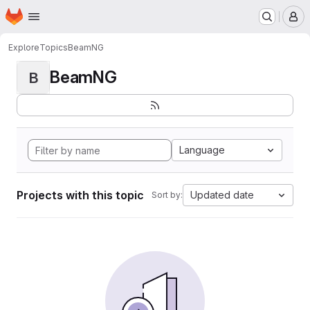
Homepage
Skip to main content
M
Explore
Topics
BeamNG
BeamNG
B
Language
Projects with this topic
Updated date
Sort by: