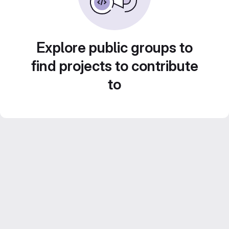
Explore public groups to
find projects to contribute
to