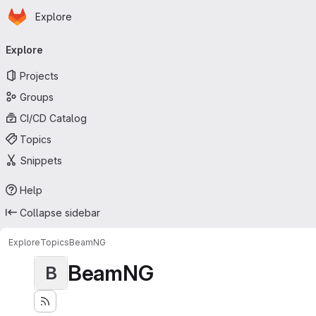
Homepage
Skip to main content
Explore
Primary navigation
Explore
Projects
Groups
CI/CD Catalog
Topics
Snippets
Help
Collapse sidebar
Explore
Topics
BeamNG
BeamNG
B