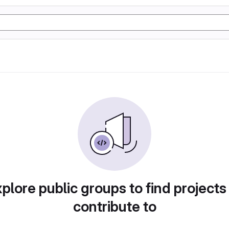
plore public groups to find projects
contribute to