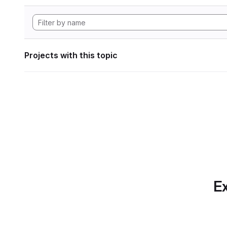
Projects with this topic
Ex