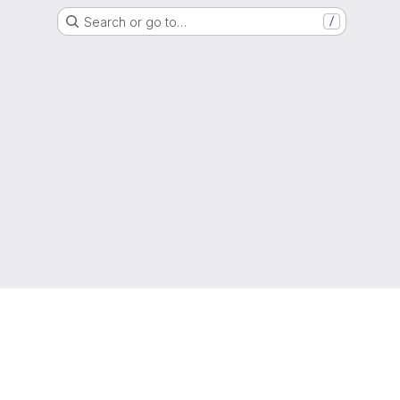
Search or go to…
/