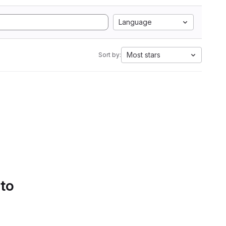
Language
Most stars
Sort by:
 to