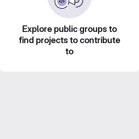
Explore public groups to
find projects to contribute
to