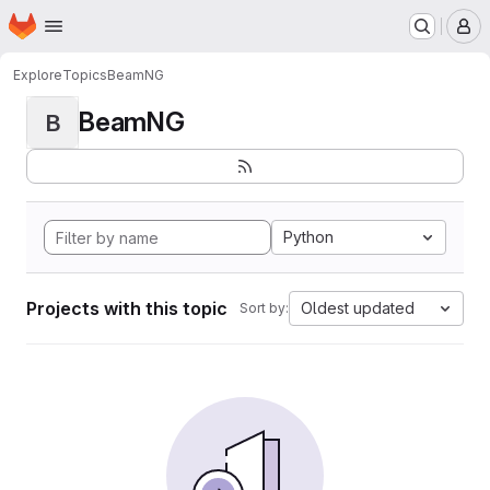
Homepage
Skip to main content
M
Explore
Topics
BeamNG
BeamNG
B
Python
Projects with this topic
Oldest updated
Sort by: