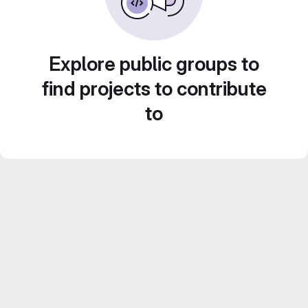
Explore public groups to
find projects to contribute
to