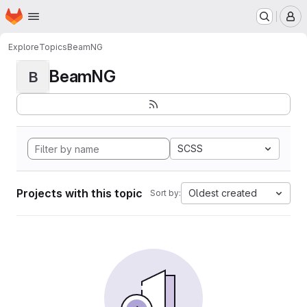
Homepage
Skip to main content
M
Explore
Topics
BeamNG
BeamNG
B
SCSS
Projects with this topic
Oldest created
Sort by: