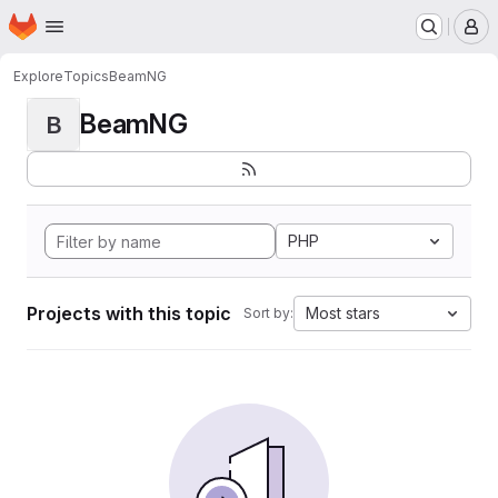
Homepage
Skip to main content
M
Explore
Topics
BeamNG
BeamNG
B
PHP
Projects with this topic
Most stars
Sort by: