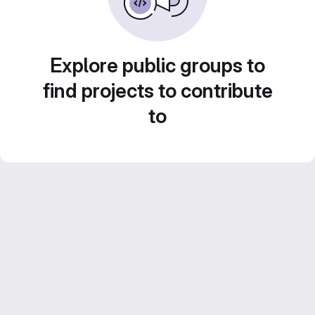
Explore public groups to
find projects to contribute
to