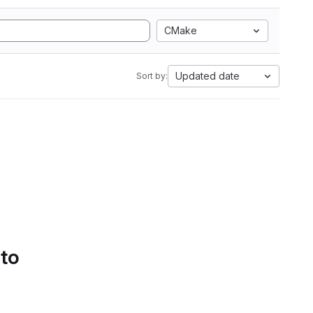
CMake
Updated date
Sort by:
 to