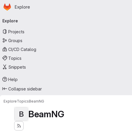
Homepage
Skip to main content
Explore
Primary navigation
Explore
Projects
Groups
CI/CD Catalog
Topics
Snippets
Help
Collapse sidebar
Explore
Topics
BeamNG
BeamNG
B