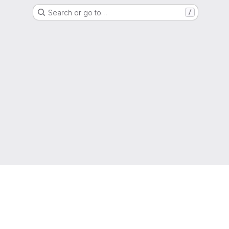
Search or go to…
/