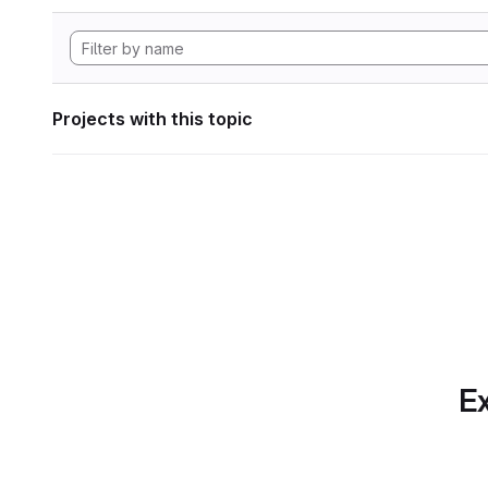
Projects with this topic
Ex