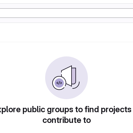
plore public groups to find projects
contribute to