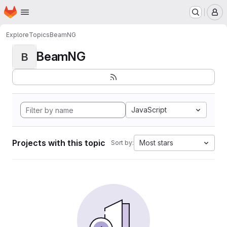
Homepage
Skip to main content
M
Explore
Topics
BeamNG
BeamNG
B
JavaScript
Projects with this topic
Most stars
Sort by: