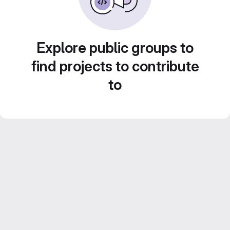
Explore public groups to
find projects to contribute
to