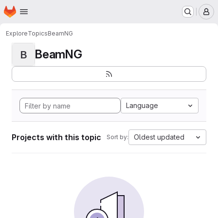
Homepage
Skip to main content
M
Explore
Topics
BeamNG
BeamNG
B
Language
Projects with this topic
Oldest updated
Sort by: