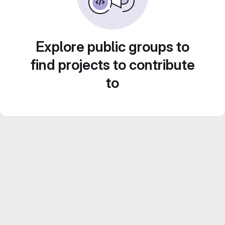
Explore public groups to
find projects to contribute
to