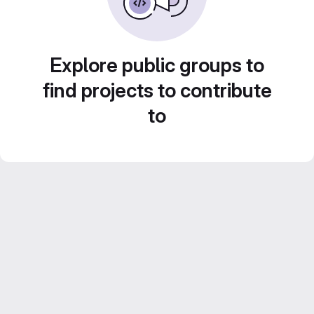
Explore public groups to
find projects to contribute
to