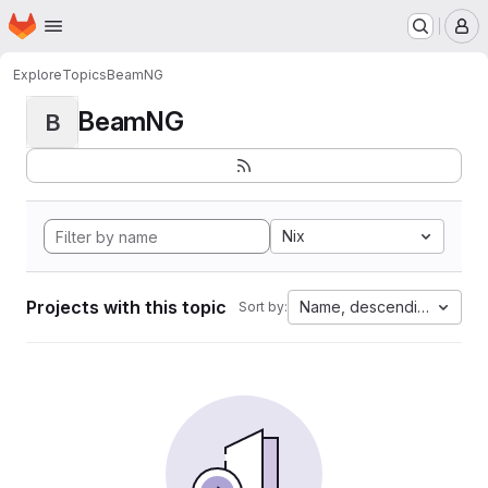
Homepage
Skip to main content
M
Explore
Topics
BeamNG
BeamNG
B
Nix
Projects with this topic
Name, descending
Sort by: