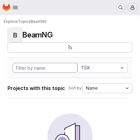
Homepage
Skip to main content
M
Explore
Topics
BeamNG
BeamNG
B
TSX
Projects with this topic
Name
Sort by: