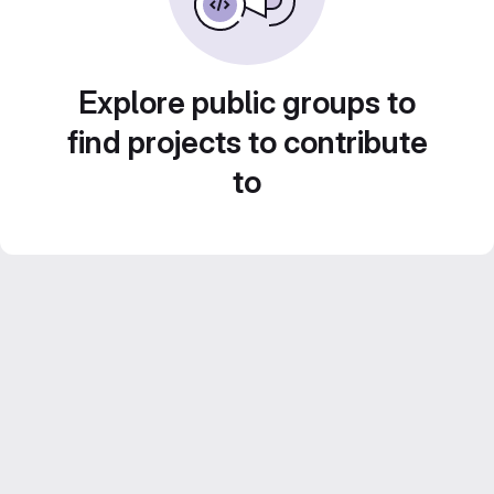
Explore public groups to
find projects to contribute
to