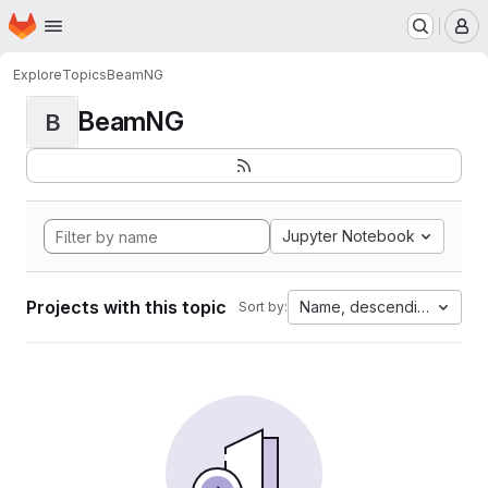
Homepage
Skip to main content
M
Explore
Topics
BeamNG
BeamNG
B
Jupyter Notebook
Projects with this topic
Name, descending
Sort by: