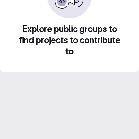
Explore public groups to
find projects to contribute
to