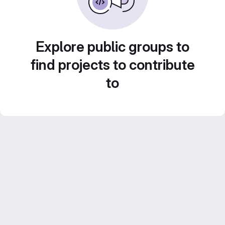
Explore public groups to
find projects to contribute
to