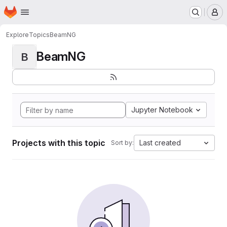
Homepage
Skip to main content
M
Explore
Topics
BeamNG
BeamNG
B
Jupyter Notebook
Projects with this topic
Last created
Sort by: