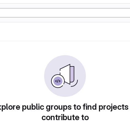
plore public groups to find projects
contribute to