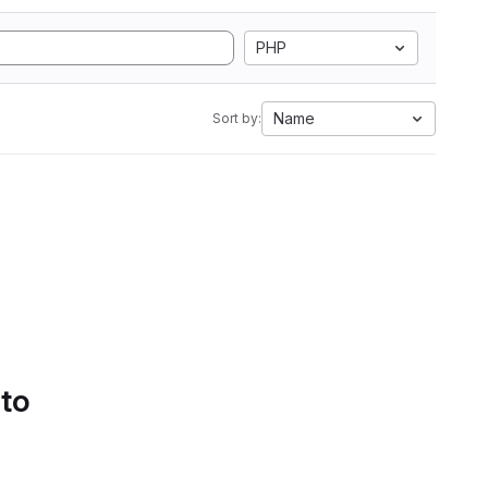
PHP
Name
Sort by:
 to