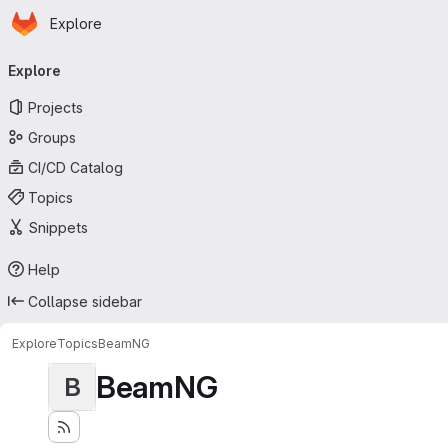
Homepage
Skip to main content
Explore
Primary navigation
Explore
Projects
Groups
CI/CD Catalog
Topics
Snippets
Help
Collapse sidebar
Explore
Topics
BeamNG
BeamNG
B