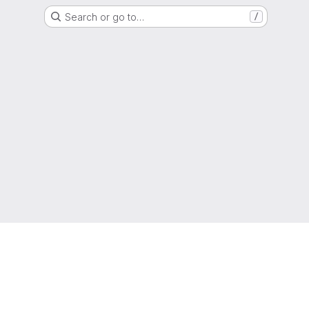
Search or go to…
/