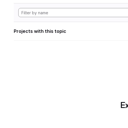
Projects with this topic
Ex