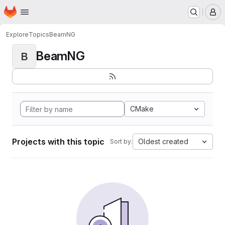
Homepage
Skip to main content
M
Explore
Topics
BeamNG
BeamNG
B
CMake
Projects with this topic
Oldest created
Sort by: