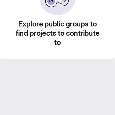
Explore public groups to
find projects to contribute
to