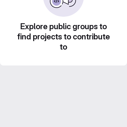
Explore public groups to
find projects to contribute
to