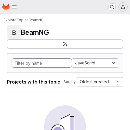
Homepage
Skip to main content
M
Explore
Topics
BeamNG
BeamNG
B
JavaScript
Projects with this topic
Oldest created
Sort by: